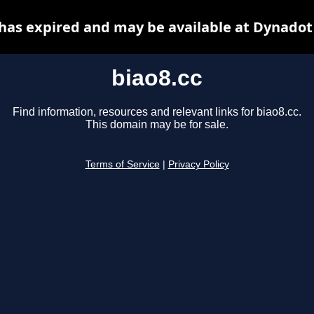
 has expired and may be available at Dynadot
biao8.cc
Find information, resources and relevant links for biao8.cc.
This domain may be for sale.
Terms of Service
|
Privacy Policy