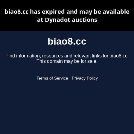
biao8.cc has expired and may be available
at Dynadot auctions
biao8.cc
Find information, resources and relevant links for biao8.cc.
This domain may be for sale.
Terms of Service
|
Privacy Policy